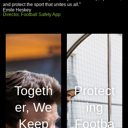
and protect the sport that unites us all.”
Emile Heskey
Director, Football Safety App
Togeth
Protect
er, We
ing
Keep
Footba