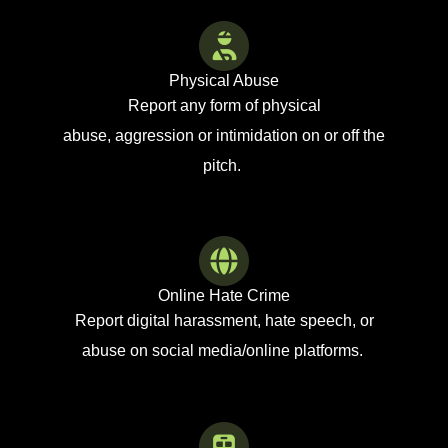
Physical Abuse
Report any form of
physical
abuse,
aggression
or intimidation
on or
off the
pitch.
Online Hate Crime
Report digital harassment,
hate speech, or
abuse on
social media/online platforms.