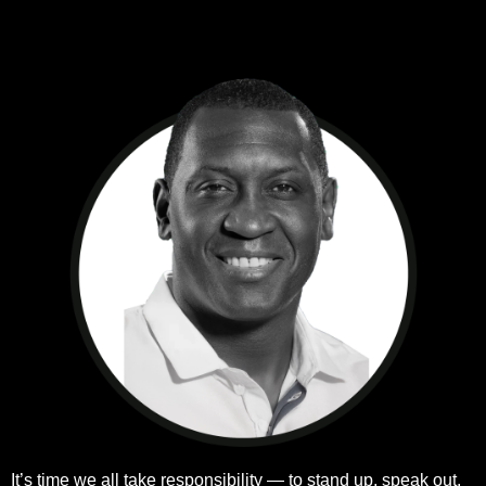
k
a
n
m
It’s time we all take responsibility — to stand up, speak out,