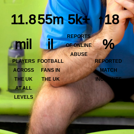
11.8
55m
5k+
↑18
REPORTS
mil
il
%
OF ONLINE
ABUSE
PLAYERS
FOOTBALL
REPORTED
ACROSS
FANS IN
MATCH
THE UK
THE UK
INCIDENTS
AT ALL
LEVELS