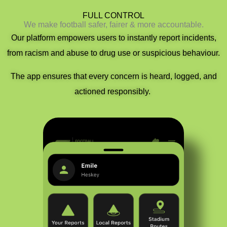
FULL CONTROL​​
We make football safer, fairer & more accountable.
Our platform empowers users to instantly report incidents
,
f
rom racism and abuse to drug use or suspicious behaviour.
The app ensures that
every concern is heard, logged, and
actioned responsibly.