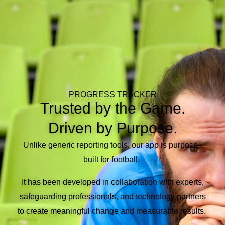
PROGRESS TRACKER
Trusted by the Game.
Driven by Purpose.
Unlike generic reporting tools, our app is purpose
–
built for football.
It has been d
eveloped
in collaboration with
experts,
safeguarding
professionals, and technology partners
to
create meaningful change and measurable
results
.