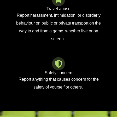
Travel abuse
Report harassment, intimidation, or disorderly
behaviour on public or private transport
on the
way to and from a game, whether live or on
screen.
Safety concern
Report anything th
at causes concern for the
safety of yourself or others.