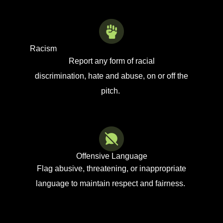
Racism
Report any form of racial
discrimination
,
hate
and abuse,
on or off the
pitch.
Offensive Language
Flag abusive, threatening, or inappropriate
language to
maintain
respect and fairness.