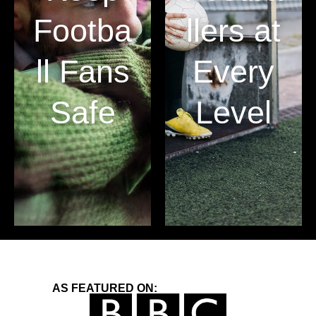
Footba
llers at
ll Fans
Every
Safe
Level
AS FEATURED ON: