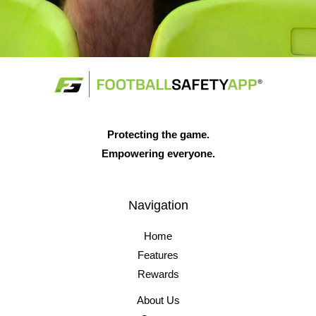
Protecting the game.
Empowering everyone.
Navigation
Home
Features
Rewards
About Us