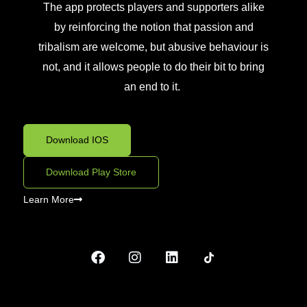
The app protects
players and supporters alike
by reinforcing
the notion that
passion and
tribalism are welcome, but abusive behaviour is
not, and
it allows people to do their bit to bring
an end to it.
Download IOS
Download Play Store
Learn More
F
I
L
a
n
i
c
s
n
e
t
k
b
a
e
o
g
d
o
r
i