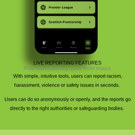
LIVE REPORTING FEATURES
Real-Time Reporting. Real World Impact.
With simple, intuitive tools, users can report racism,
harassment,
violence
or safety issues in seconds.
Users can do so anonymously or openly, and the reports go
directly to the right authorities or safeguarding bodies.