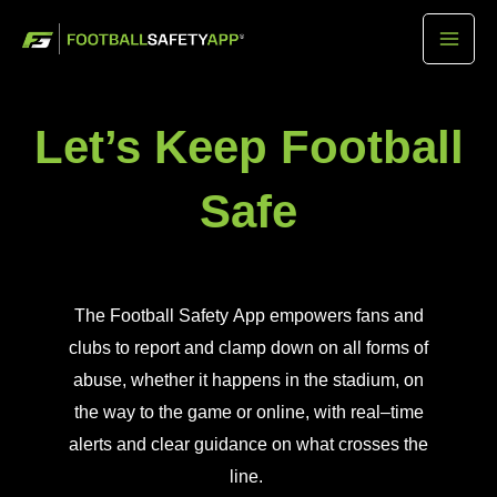
Skip
Mai
to
Men
content
Let’s Keep Football
Safe
The
F
ootball
S
afety
A
pp empowers fans and
clubs to report and clamp down on all forms of
abuse
,
whether it happens
in the
stadium,
on
the way to the game
or online, with real
–
time
alerts and clear guidance on what crosses the
line.