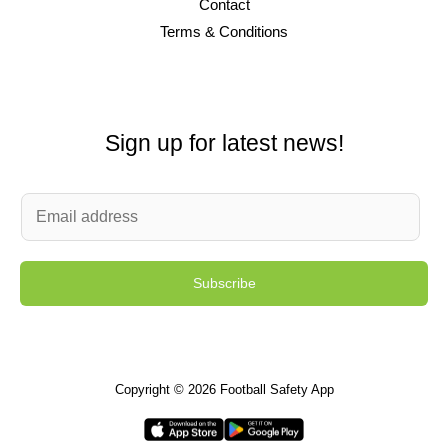
Contact
Terms & Conditions
Sign up for latest news!
E
m
a
Subscribe
i
l
*
Copyright © 2026 Football Safety App